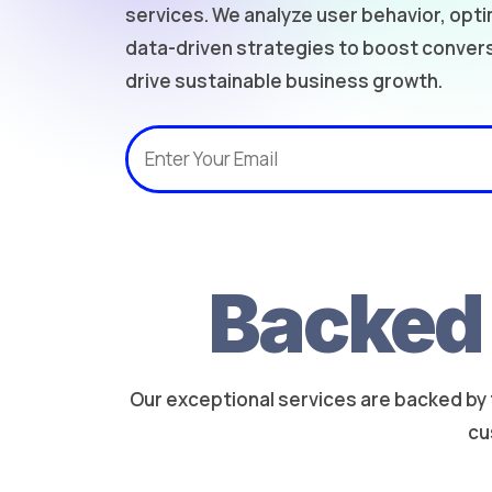
services. We analyze user behavior, opt
data-driven strategies to boost conve
drive sustainable business growth.
Backed 
Our exceptional services are backed by 
cu