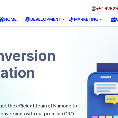
+91 8282
HOME
DEVELOPMENT
MARKETING
version
ation
rust the efficient team of Numone to
 conversions with our premium CRO