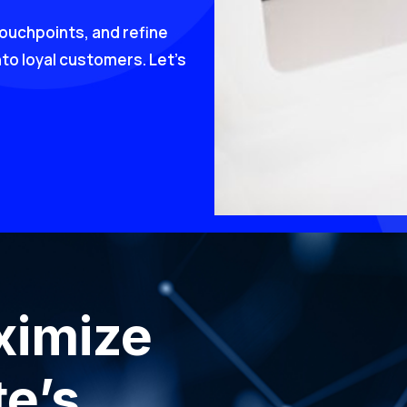
touchpoints, and refine
nto loyal customers. Let’s
ximize
e’s