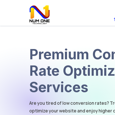
Premium Con
Rate Optimiz
Services
Are you tired of low conversion rates? T
optimize your website and enjoy higher