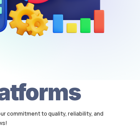
latforms
 commitment to quality, reliability, and
ws!