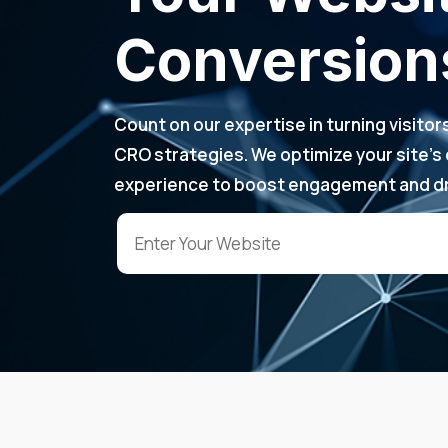
Conversion
Count on our expertise in turning visito
CRO strategies. We optimize your site’s
experience to boost engagement and dr