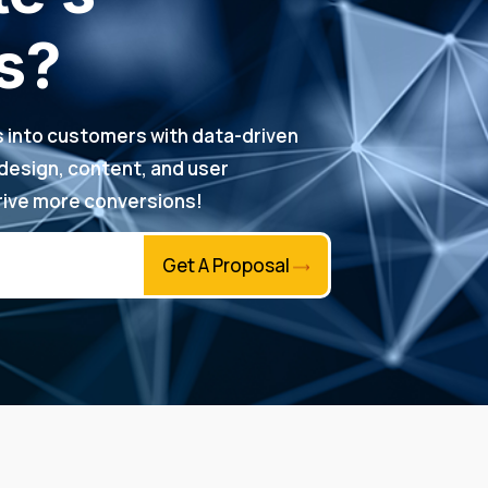
s?
rs into customers with data-driven
 design, content, and user
ive more conversions!
Get A Proposal