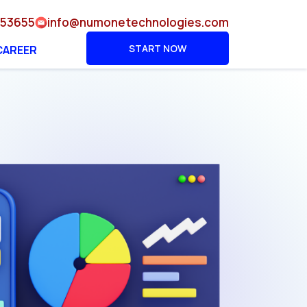
953655
info@numonetechnologies.com
START NOW
CAREER