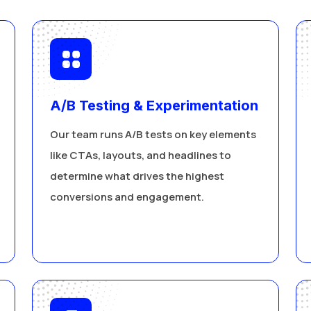
A/B Testing & Experimentation
Our team runs A/B tests on key elements
like CTAs, layouts, and headlines to
determine what drives the highest
conversions and engagement.