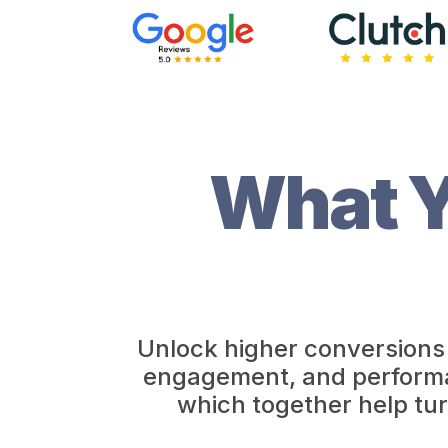
What Y
Unlock higher conversions 
engagement, and performanc
which together help tur