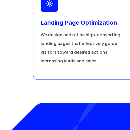
Landing Page Optimization
We design and refine high-converting
landing pages that effectively guide
visitors toward desired actions,
increasing leads and sales.