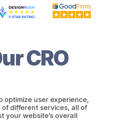
Our CRO
o optimize user experience,
 different services, all of
t your website’s overall