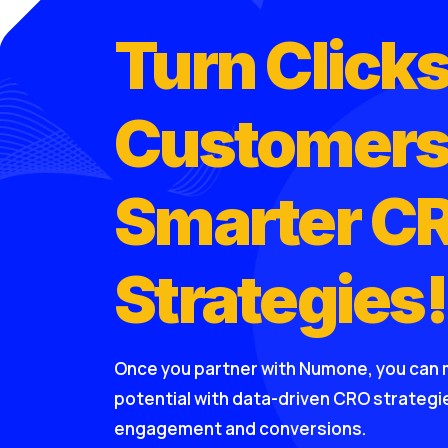
Turn Clicks
Customers
Smarter C
Strategies!
Once you partner with Numone, you can 
potential with data-driven CRO strateg
engagement and conversions.