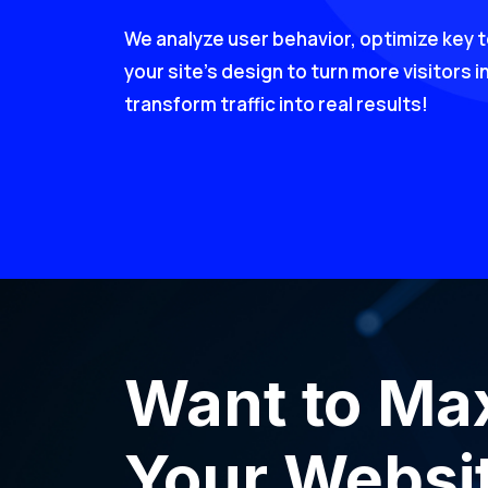
We analyze user behavior, optimize key 
your site’s design to turn more visitors i
transform traffic into real results!
Want to Ma
Your Websit