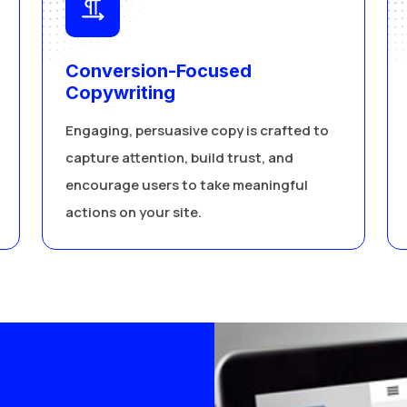
Conversion-Focused
Copywriting
Engaging, persuasive copy is crafted to
capture attention, build trust, and
encourage users to take meaningful
actions on your site.