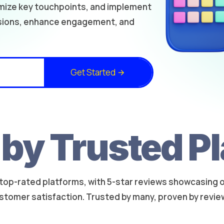
imize key touchpoints, and implement
rsions, enhance engagement, and
Get Started
by Trusted P
top-rated platforms, with 5-star reviews showcasing our
stomer satisfaction. Trusted by many, proven by revie