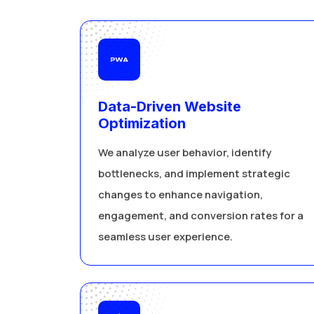
Data-Driven Website
Optimization
We analyze user behavior, identify
bottlenecks, and implement strategic
changes to enhance navigation,
engagement, and conversion rates for a
seamless user experience.