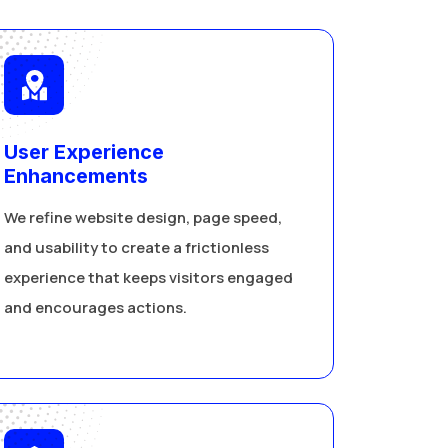
User Experience
Enhancements
We refine website design, page speed,
and usability to create a frictionless
experience that keeps visitors engaged
and encourages actions.