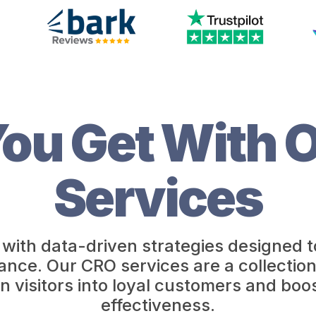
ou Get With 
Services
with data-driven strategies designed t
e. Our CRO services are a collection of
n visitors into loyal customers and boos
effectiveness.