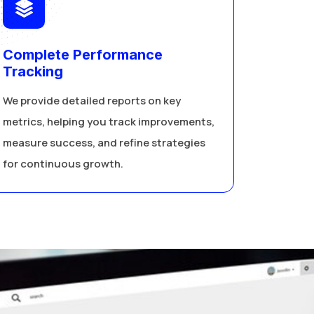
Complete Performance
Tracking
We provide detailed reports on key
metrics, helping you track improvements,
measure success, and refine strategies
for continuous growth.