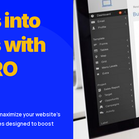
 into
 with
RO
maximize your website’s
ies designed to boost