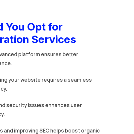
 You Opt for
ration Services
vanced platform ensures better
ance.
ing your website requires a seamless
cy.
nd security issues enhances user
ty.
gs and improving SEO helps boost organic