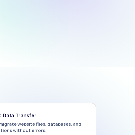
 Data Transfer
migrate website files, databases, and
tions without errors.