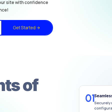
ur site with confidence
nce!
Get Started
ts of
Seamless
Securely 
configura