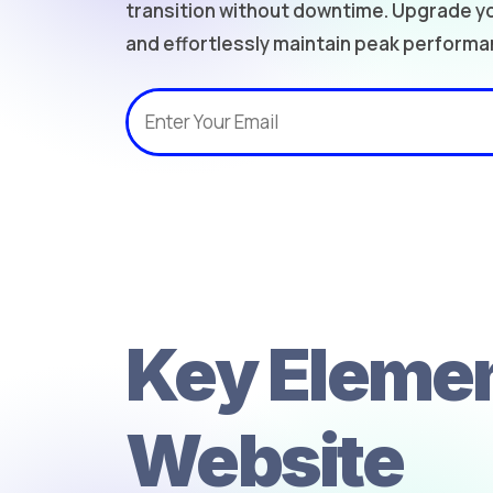
transition without downtime. Upgrade yo
and effortlessly maintain peak performa
Key Elemen
Website