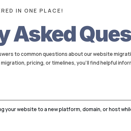
RED IN ONE PLACE!
y Asked Ques
nswers to common questions about our website migrati
igration, pricing, or timelines, you'll find helpful info
ng your website to a new platform, domain, or host whi