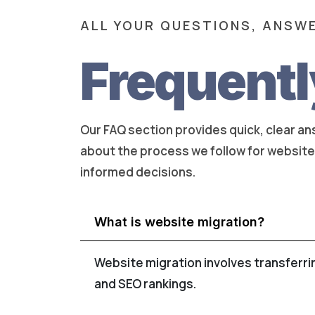
ALL YOUR QUESTIONS, ANSWE
Frequentl
Our FAQ section provides quick, clear a
about the process we follow for website m
informed decisions.
What is website migration?
Website migration involves transferri
and SEO rankings.