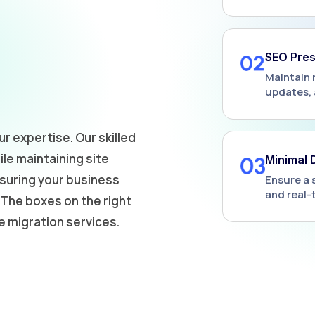
SEO Pres
Maintain 
updates, 
ur expertise. Our skilled
le maintaining site
Minimal
nsuring your business
Ensure a 
and real-
The boxes on the right
e migration services.