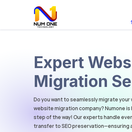
Expert Webs
Migration Se
Do you want to seamlessly migrate your 
website migration company? Numone is h
step of the way! Our experts handle ev
transfer to SEO preservation—ensuring 