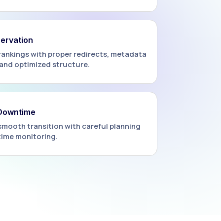
ervation
rankings with proper redirects, metadata
and optimized structure.
 Downtime
smooth transition with careful planning
time monitoring.