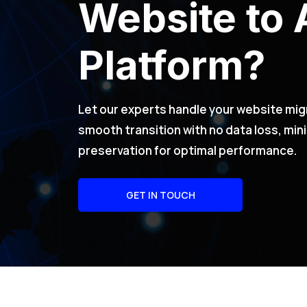
Website to 
Platform?
Let our experts handle your website mig
smooth transition with no data loss, mi
preservation for optimal performance.
GET IN TOUCH