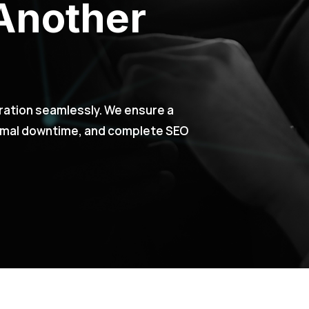
Another
ration seamlessly. We ensure a
nimal downtime, and complete SEO