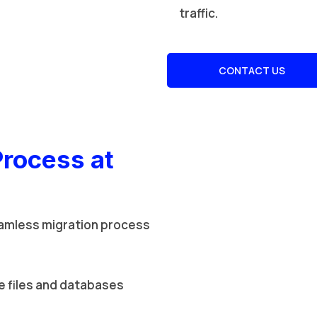
traffic.
CONTACT US
Process at
amless migration process
 files and databases