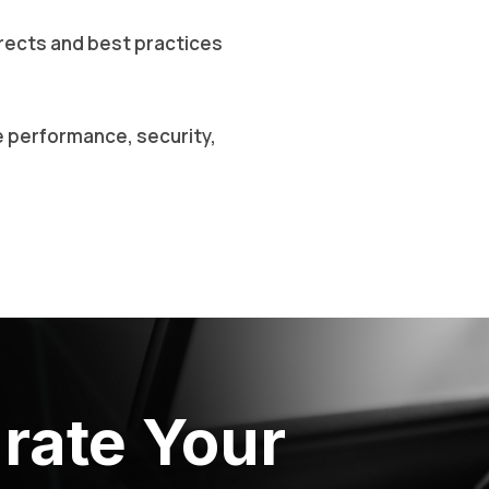
rects and best practices
e performance, security,
rate Your