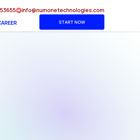
953655
info@numonetechnologies.com
START NOW
CAREER