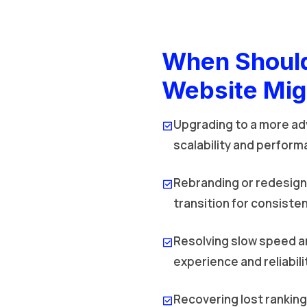
When Should
Website Mig
Upgrading to a more ad
scalability and perform
Rebranding or redesign
transition for consisten
Resolving slow speed a
experience and reliabili
Recovering lost rankin