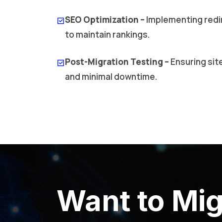
SEO Optimization –
Implementing redi
to maintain rankings.
Post-Migration Testing –
Ensuring sit
and minimal downtime.
Want to Mig