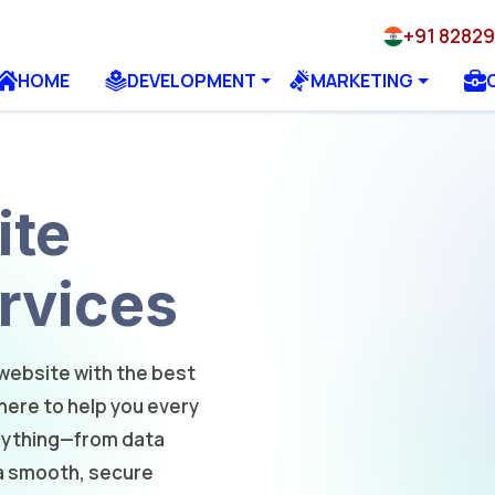
+91 8282
HOME
DEVELOPMENT
MARKETING
ite
rvices
website with the best
ere to help you every
erything—from data
a smooth, secure