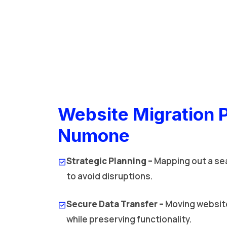
Website Migration 
Numone
Strategic Planning –
Mapping out a se
to avoid disruptions.
Secure Data Transfer –
Moving website
while preserving functionality.