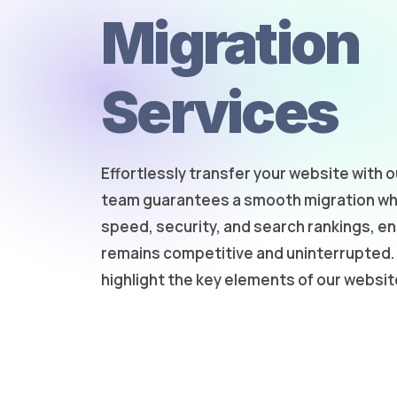
Migration
Services
Effortlessly transfer your website with o
team guarantees a smooth migration whi
speed, security, and search rankings, e
remains competitive and uninterrupted. 
highlight the key elements of our websit