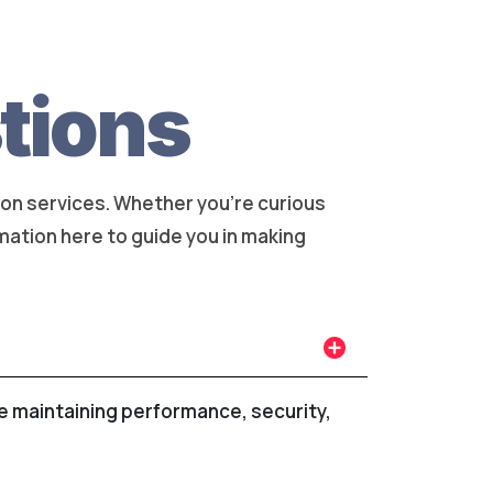
tions
on services. Whether you're curious
rmation here to guide you in making
le maintaining performance, security,