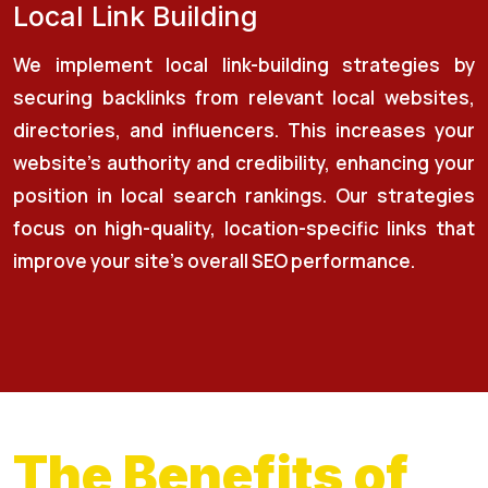
Local Link Building
We implement local link-building strategies by
securing backlinks from relevant local websites,
directories, and influencers. This increases your
website’s authority and credibility, enhancing your
position in local search rankings. Our strategies
focus on high-quality, location-specific links that
improve your site's overall SEO performance.
The Benefits of