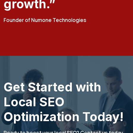
growth.”
Founder of Numone Technologies
Get Started with
Local SEO
Optimization Today!
Ready to boost your local SEO? Contact us today