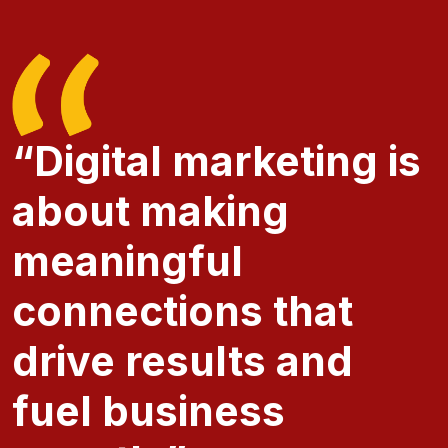
“Digital marketing is
about making
meaningful
connections that
drive results and
fuel business