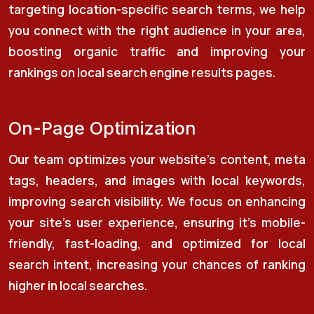
targeting location-specific search terms, we help
you connect with the right audience in your area,
boosting organic traffic and improving your
rankings on local search engine results pages.
On-Page Optimization
Our team optimizes your website’s content, meta
tags, headers, and images with local keywords,
improving search visibility. We focus on enhancing
your site’s user experience, ensuring it’s mobile-
friendly, fast-loading, and optimized for local
search intent, increasing your chances of ranking
higher in local searches.