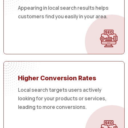
Appearing in local search results helps
customers find you easily in your area.
Higher Conversion Rates
Local search targets users actively
looking for your products or services,
leading to more conversions.