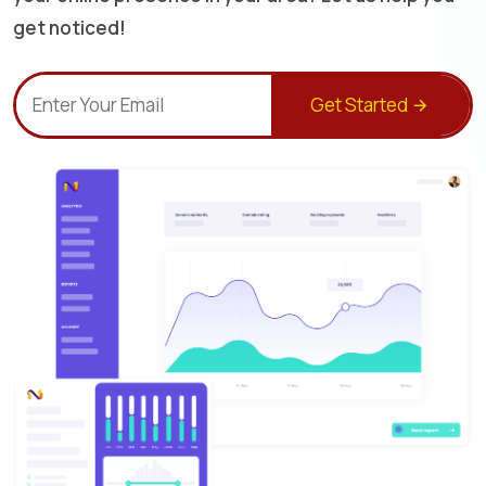
get noticed!
Get Started