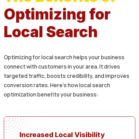
Optimizing for
Local Search
Optimizing for local search helps your business
connect with customers in your area. It drives
targeted traffic, boosts credibility, and improves
conversion rates. Here’s how local search
optimization benefits your business:
Increased Local Visibility