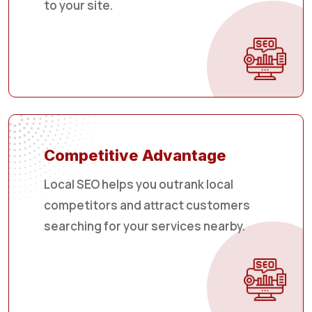
to your site.
Competitive Advantage
Local SEO helps you outrank local
competitors and attract customers
searching for your services nearby.