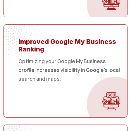
Improved Google My Business
Ranking
Optimizing your Google My Business
profile increases visibility in Google's local
search and maps.