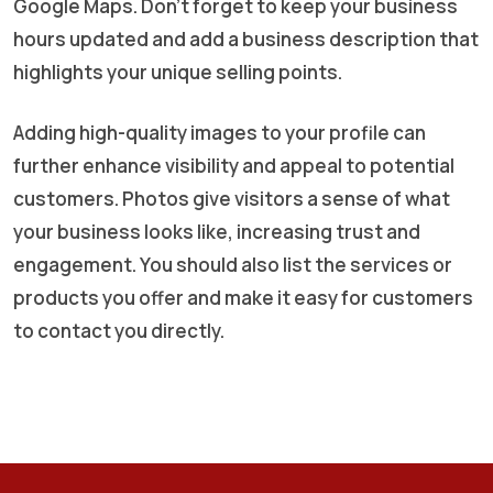
Google Maps. Don’t forget to keep your business
hours updated and add a business description that
highlights your unique selling points.
Adding high-quality images to your profile can
further enhance visibility and appeal to potential
customers. Photos give visitors a sense of what
your business looks like, increasing trust and
engagement. You should also list the services or
products you offer and make it easy for customers
to contact you directly.