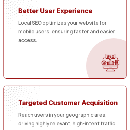
Better User Experience
Local SEO optimizes your website for
mobile users, ensuring faster and easier
access.
Targeted Customer Acquisition
Reach users in your geographic area,
driving highly relevant, high-intent traffic