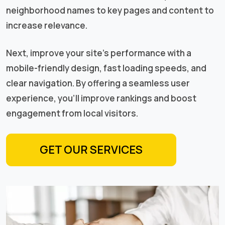
neighborhood names to key pages and content to
increase relevance.
Next, improve your site’s performance with a
mobile-friendly design, fast loading speeds, and
clear navigation. By offering a seamless user
experience, you’ll improve rankings and boost
engagement from local visitors.
GET OUR SERVICES