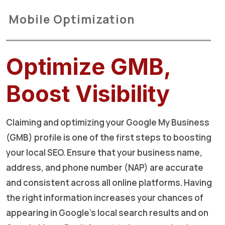
Mobile Optimization
Optimize GMB,
Boost Visibility
Claiming and optimizing your Google My Business
(GMB) profile is one of the first steps to boosting
your local SEO. Ensure that your business name,
address, and phone number (NAP) are accurate
and consistent across all online platforms. Having
the right information increases your chances of
appearing in Google's local search results and on