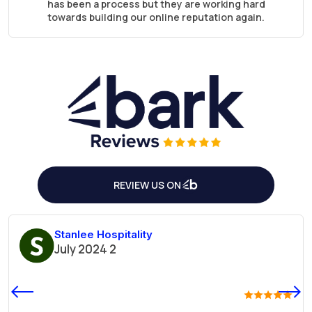
has been a process but they are working hard
towards building our online reputation again.
They are super responsive and I love that they
work at night and I can see what they have done in
my early morning routine.
Great job guys
REVIEW US ON
Stanlee Hospitality
2 July 2024