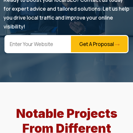
for expert advice and tailored solutions. Let us help
you drive local traffic and improve your online
visibility!
Get A Proposal
Notable Projects
From Different