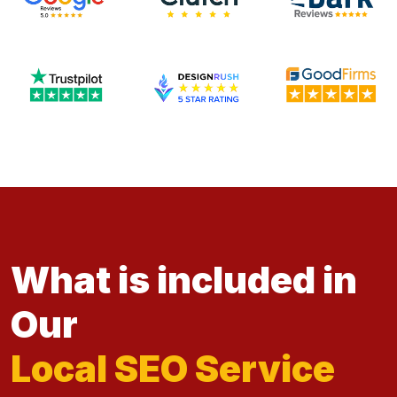
What is included in
Our
Local SEO Service