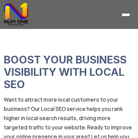
BOOST YOUR BUSINESS
VISIBILITY WITH LOCAL
SEO
Want to attract more local customers to your
business? Our Local SEO service helps you rank
higher in local search results, driving more
targeted traffic to your website. Ready to improve
your online presence in your area? Let us help you