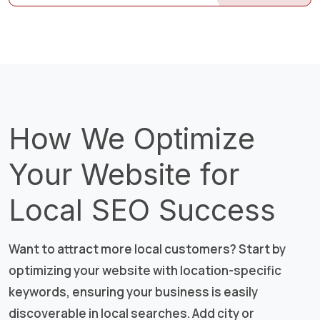
How We Optimize
Your Website for
Local SEO Success
Want to attract more local customers? Start by
optimizing your website with location-specific
keywords, ensuring your business is easily
discoverable in local searches. Add city or