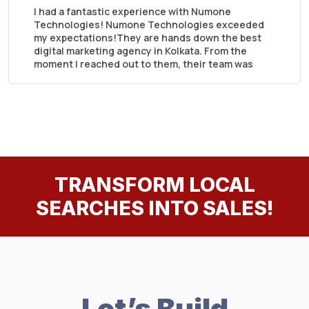
I had a fantastic experience with Numone
Technologies! Numone Technologies exceeded
my expectations!They are hands down the best
digital marketing agency in Kolkata. From the
moment I reached out to them, their team was
professional, responsive, and truly understood
my business needs.
TRANSFORM LOCAL
SEARCHES INTO SALES!
Let’s Build