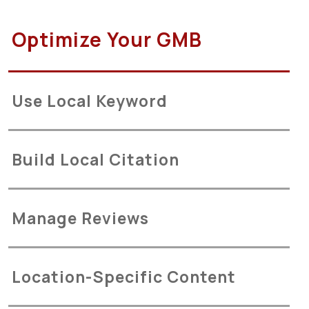
Optimize Your GMB
Use Local Keyword
Build Local Citation
Manage Reviews
Location-Specific Content