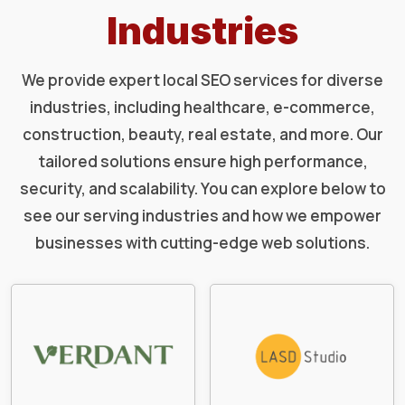
Industries
We provide expert local SEO services for diverse
industries, including healthcare, e-commerce,
construction, beauty, real estate, and more. Our
tailored solutions ensure high performance,
security, and scalability. You can explore below to
see our serving industries and how we empower
businesses with cutting-edge web solutions.