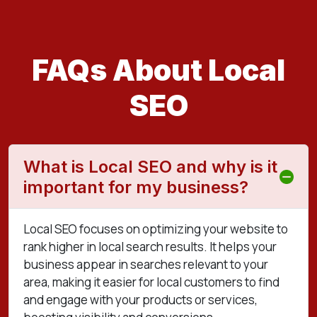
FAQs About Local
SEO
What is Local SEO and why is it
important for my business?
Local SEO focuses on optimizing your website to
rank higher in local search results. It helps your
business appear in searches relevant to your
area, making it easier for local customers to find
and engage with your products or services,