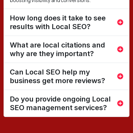
boosting visibility and conversions.
How long does it take to see
results with Local SEO?
What are local citations and
why are they important?
Can Local SEO help my
business get more reviews?
Do you provide ongoing Local
SEO management services?