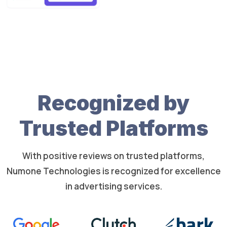
Recognized by
Trusted Platforms
With positive reviews on trusted platforms,
Numone Technologies is recognized for excellence
in advertising services.