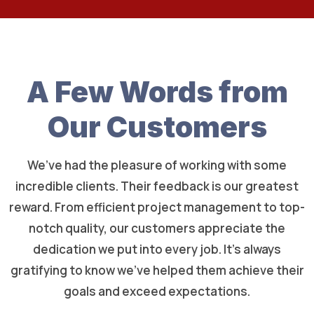
A Few Words from
Our Customers
We’ve had the pleasure of working with some
incredible clients. Their feedback is our greatest
reward. From efficient project management to top-
notch quality, our customers appreciate the
dedication we put into every job. It’s always
gratifying to know we’ve helped them achieve their
goals and exceed expectations.