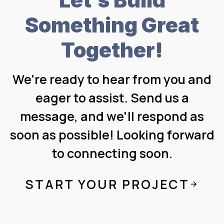
Something Great
Together!
We're ready to hear from you and
eager to assist. Send us a
message, and we'll respond as
soon as possible! Looking forward
to connecting soon.
START YOUR PROJECT