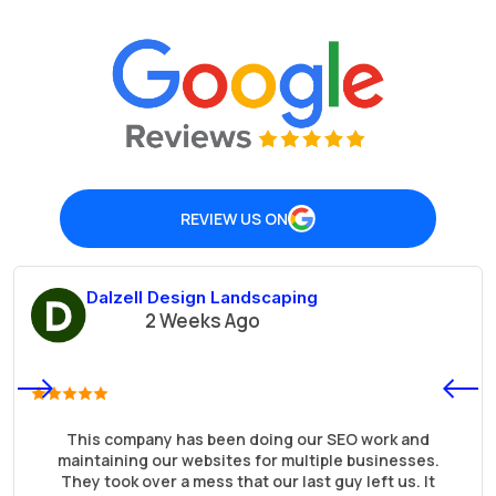
REVIEW US ON
Dalzell Design Landscaping
2 Weeks Ago
This company has been doing our SEO work and
maintaining our websites for multiple businesses.
They took over a mess that our last guy left us. It