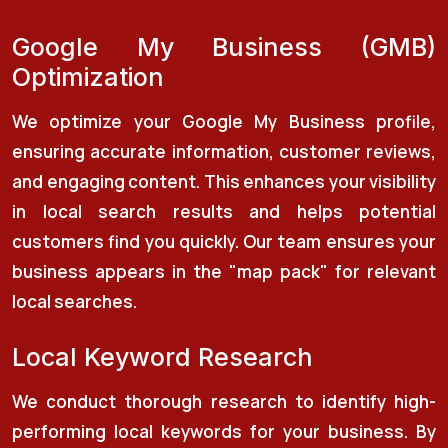
Google My Business (GMB)
Optimization
We optimize your Google My Business profile,
ensuring accurate information, customer reviews,
and engaging content. This enhances your visibility
in local search results and helps potential
customers find you quickly. Our team ensures your
business appears in the "map pack" for relevant
local searches.
Local Keyword Research
We conduct thorough research to identify high-
performing local keywords for your business. By